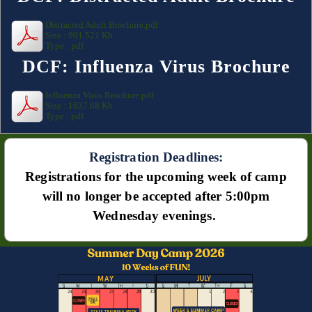
Distracted Adult Brochure.pdf
Size : 901.521 Kb
Type : pdf
DCF: Influenza Virus Brochure
Influenza Virus Brochure.pdf
Size : 1637.68 Kb
Type : pdf
Registration Deadlines:
Registrations for the upcoming week of camp
will no longer be accepted after 5:00pm
Wednesday evenings.