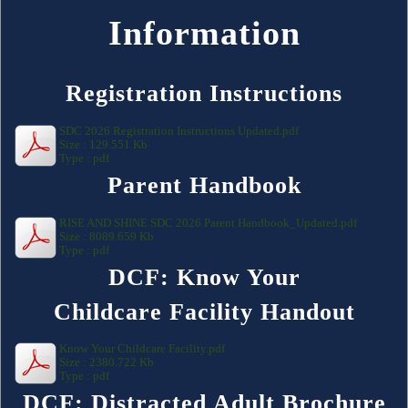
Information
Registration Instructions
SDC 2026 Registration Instructions Updated.pdf
Size : 129.551 Kb
Type : pdf
Parent Handbook
RISE AND SHINE SDC 2026 Parent Handbook_Updated.pdf
Size : 8089.659 Kb
Type : pdf
DCF: Know Your
Childcare Facility Handout
Know Your Childcare Facility.pdf
Size : 2380.722 Kb
Type : pdf
DCF: Distracted Adult Brochure