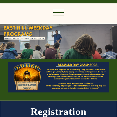
Registration